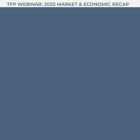
TFP WEBINAR: 2025 MARKET & ECONOMIC RECAP