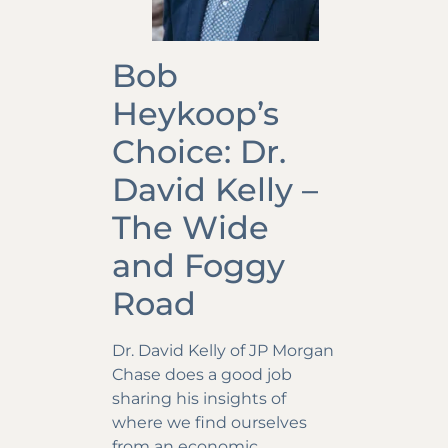
Bob
Heykoop’s
Choice: Dr.
David Kelly –
The Wide
and Foggy
Road
Dr. David Kelly of JP Morgan
Chase does a good job
sharing his insights of
where we find ourselves
from an economic