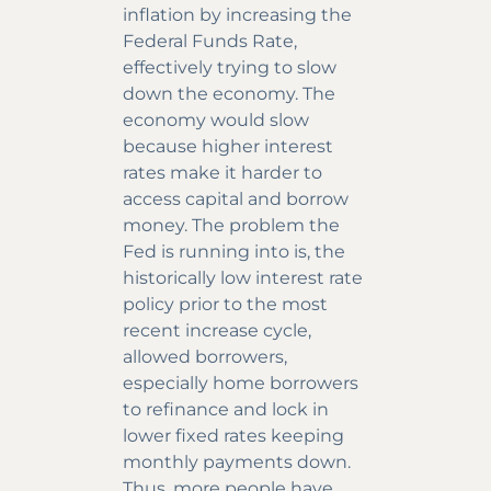
inflation by increasing the
Federal Funds Rate,
effectively trying to slow
down the economy. The
economy would slow
because higher interest
rates make it harder to
access capital and borrow
money. The problem the
Fed is running into is, the
historically low interest rate
policy prior to the most
recent increase cycle,
allowed borrowers,
especially home borrowers
to refinance and lock in
lower fixed rates keeping
monthly payments down.
Thus, more people have