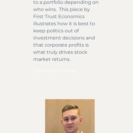
to a portfolio depending on
who wins. This piece by
First Trust Economics
illustrates how it is best to
keep politics out of
investment decisions and
that corporate profits is
what truly drives stock
market returns.
Click Here to Read