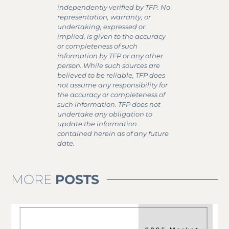
independently verified by TFP. No
representation, warranty, or
undertaking, expressed or
implied, is given to the accuracy
or completeness of such
information by TFP or any other
person. While such sources are
believed to be reliable, TFP does
not assume any responsibility for
the accuracy or completeness of
such information. TFP does not
undertake any obligation to
update the information
contained herein as of any future
date.
MORE
POSTS