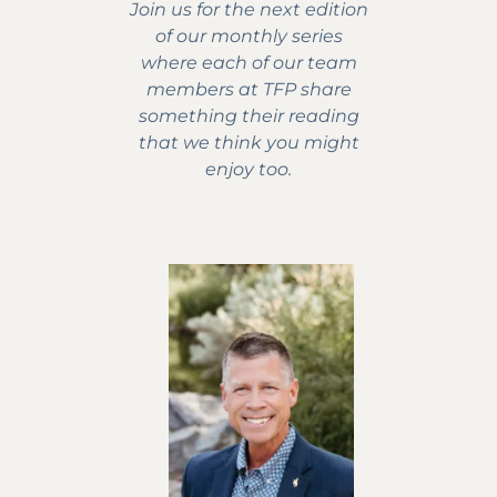
Join us for the next edition
of our monthly series
where each of our team
members at TFP share
something their reading
that we think you might
enjoy too.