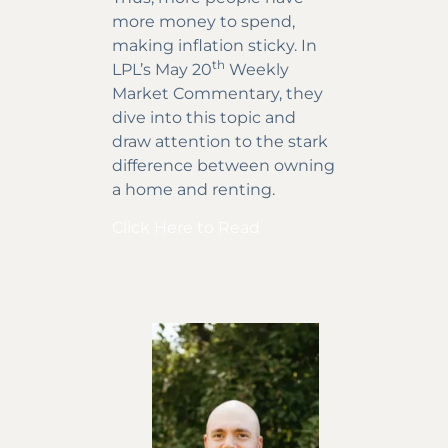
more money to spend,
making inflation sticky. In
th
LPL’s May 20
Weekly
Market Commentary, they
dive into this topic and
draw attention to the stark
difference between owning
a home and renting.
Click Here to Read