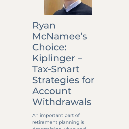
Ryan
McNamee’s
Choice:
Kiplinger –
Tax-Smart
Strategies for
Account
Withdrawals
An important part of
retirement planning is