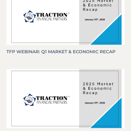
TFP WEBINAR: Q1 MARKET & ECONOMIC RECAP