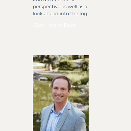
perspective as well as a
look ahead into the fog.
Click Here to Read