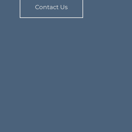
Contact Us