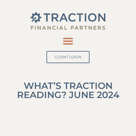
CLIENT LOGIN
WHAT’S TRACTION
READING? JUNE 2024