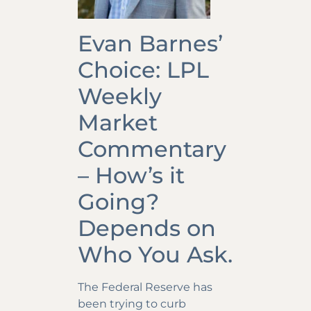
Evan Barnes’
Choice: LPL
Weekly
Market
Commentary
– How’s it
Going?
Depends on
Who You Ask.
The Federal Reserve has
been trying to curb