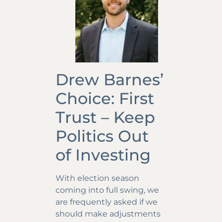
Drew Barnes’
Choice: First
Trust – Keep
Politics Out
of Investing
With election season
coming into full swing, we
are frequently asked if we
should make adjustments