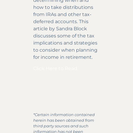
determining when and
how to take distributions
from IRAs and other tax-
deferred accounts. This
article by Sandra Block
discusses some of the tax
implications and strategies
to consider when planning
for income in retirement.
Click Here to Read
*Certain information contained
herein has been obtained from
third party sources and such
information has not been