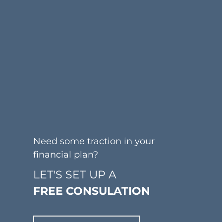
Need some traction in your
financial plan?
LET'S SET UP A
FREE CONSULATION