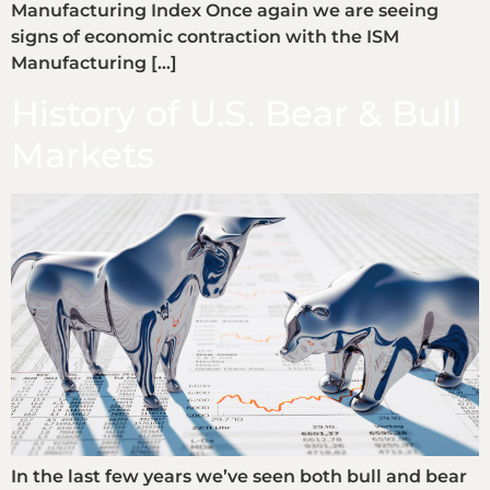
Manufacturing Index Once again we are seeing
signs of economic contraction with the ISM
Manufacturing […]
History of U.S. Bear & Bull
Markets
In the last few years we’ve seen both bull and bear