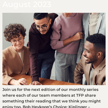
August 2023
Join us for the next edition of our monthly series
where each of our team members at TFP share
something their reading that we think you might
enjoy too. Bob Heykoop’s Choice: Kiplinger –