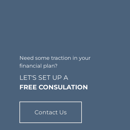
Need some traction in your
financial plan?
LET'S SET UP A
FREE CONSULATION
Contact Us