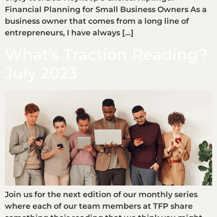
Financial Planning for Small Business Owners As a
business owner that comes from a long line of
entrepreneurs, I have always […]
What’s Traction Reading?
July 2023
Join us for the next edition of our monthly series
where each of our team members at TFP share