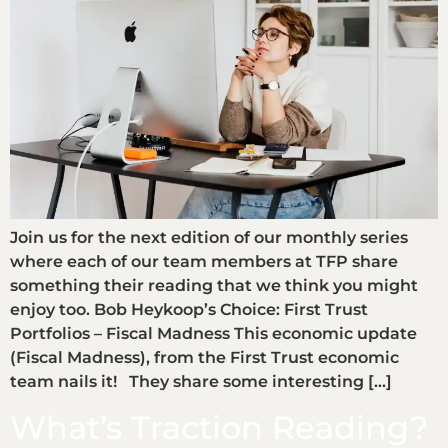
Join us for the next edition of our monthly series
where each of our team members at TFP share
something their reading that we think you might
enjoy too. Bob Heykoop’s Choice: First Trust
Portfolios – Fiscal Madness This economic update
(Fiscal Madness), from the First Trust economic
team nails it! They share some interesting […]
What’s Traction Reading?