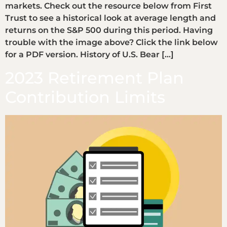
markets. Check out the resource below from First
Trust to see a historical look at average length and
returns on the S&P 500 during this period. Having
trouble with the image above? Click the link below
for a PDF version. History of U.S. Bear […]
2023 Retirement Plan
Contribution Limits