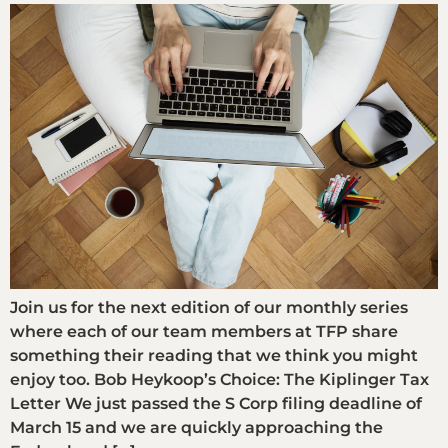
Join us for the next edition of our monthly series
where each of our team members at TFP share
something their reading that we think you might
enjoy too. Bob Heykoop’s Choice: The Kiplinger Tax
Letter We just passed the S Corp filing deadline of
March 15 and we are quickly approaching the