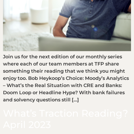
Join us for the next edition of our monthly series
where each of our team members at TFP share
something their reading that we think you might
enjoy too. Bob Heykoop’s Choice: Moody’s Analytics
– What’s the Real Situation with CRE and Banks:
Doom Loop or Headline Hype? With bank failures
and solvency questions still […]
What’s Traction Reading?
April 2023