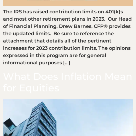
The IRS has raised contribution limits on 401(k)s
and most other retirement plans in 2023. Our Head
of Financial Planning, Drew Barnes, CFP® provides
the updated limits. Be sure to reference the
attachment that details all of the pertinent
increases for 2023 contribution limits. The opinions
expressed in this program are for general
informational purposes […]
What Does Inflation Mean
for Equities