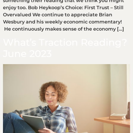
something their reading that we think you might
enjoy too. Bob Heykoop’s Choice: First Trust – Still
Overvalued We continue to appreciate Brian
Wesbury and his weekly economic commentary!
He continuously makes sense of the economy […]
What’s Traction Reading?
June 2023