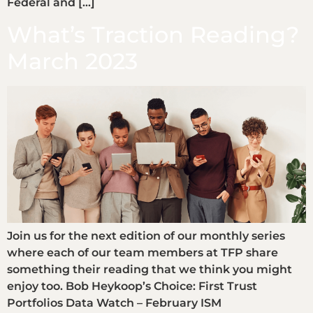
Federal and […]
What’s Traction Reading?
March 2023
Join us for the next edition of our monthly series
where each of our team members at TFP share
something their reading that we think you might
enjoy too. Bob Heykoop’s Choice: First Trust
Portfolios Data Watch – February ISM