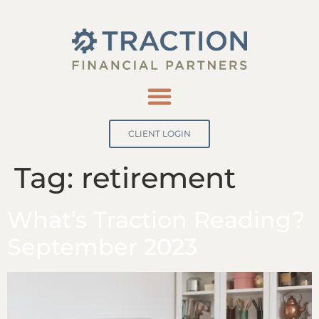
CLIENT LOGIN
Tag:
retirement
What’s Traction Reading?
September 2023