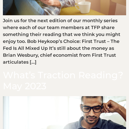
Join us for the next edition of our monthly series
where each of our team members at TFP share
something their reading that we think you might
enjoy too. Bob Heykoop’s Choice: First Trust – The
Fed Is All Mixed Up It’s still about the money as
Brian Wesbury, chief economist from First Trust
articulates […]
What’s Traction Reading?
May 2023