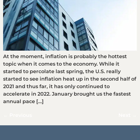
At the moment, inflation is probably the hottest
topic when it comes to the economy. While it
started to percolate last spring, the U.S. really
started to see inflation heat up in the second half of
2021 and thus far, it has only continued to
accelerate in 2022. January brought us the fastest
annual pace […]
←
Previous
Next
→