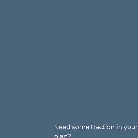
Need some traction in your 
plan?