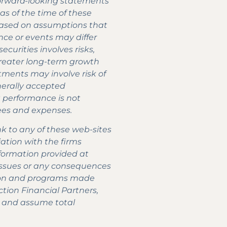
 forward-looking statements
as of the time of these
 based on assumptions that
ce or events may differ
curities involves risks,
 greater long-term growth
stments may involve risk of
enerally accepted
st performance is not
 fees and expenses.
nk to any of these web-sites
iation with the firms
formation provided at
m issues or any consequences
mation and programs made
ction Financial Partners,
e and assume total