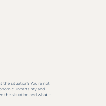
 the situation? You’re not
economic uncertainty and
ze the situation and what it