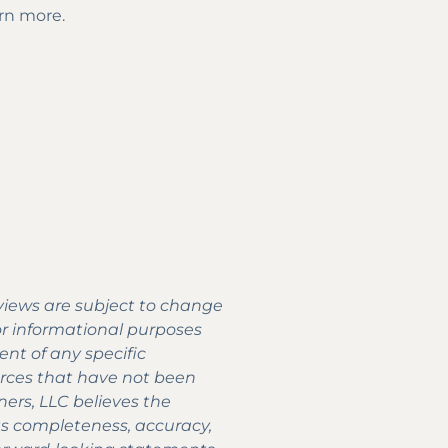
arn more.
 views are subject to change
for informational purposes
nt of any specific
urces that have not been
ners, LLC believes the
its completeness, accuracy,