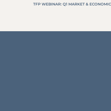
TFP WEBINAR: Q1 MARKET & ECONOMI