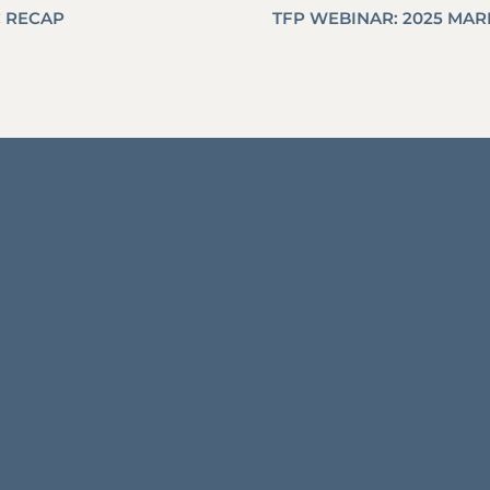
C RECAP
TFP WEBINAR: 2025 MA