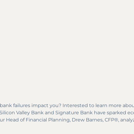
nk failures impact you? Interested to learn more about
of Silicon Valley Bank and Signature Bank have sparked 
 our Head of Financial Planning, Drew Barnes, CFP®, analy