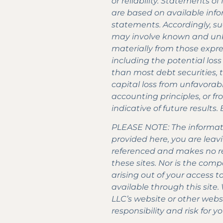
or reliability. Statements 
are based on available info
statements. Accordingly, s
may involve known and unkn
materially from those expres
including the potential loss
than most debt securities, t
capital loss from unfavorab
accounting principles, or fr
indicative of future results
PLEASE NOTE: The informatio
provided here, you are leavi
referenced and makes no re
these sites. Nor is the comp
arising out of your access 
available through this site.
LLC’s website or other web
responsibility and risk for yo