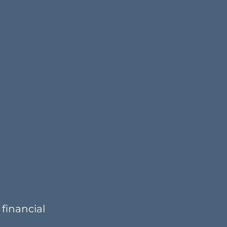
financial