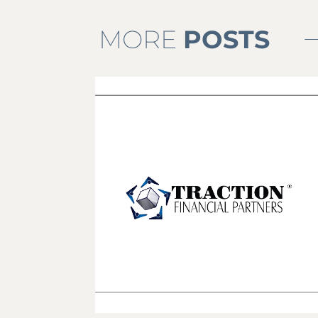
MORE
POSTS