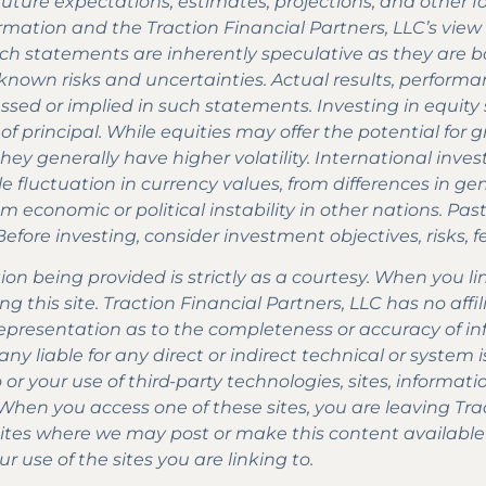
of future expectations, estimates, projections, and other
rmation and the Traction Financial Partners, LLC’s view 
uch statements are inherently speculative as they are
own risks and uncertainties. Actual results, performan
sed or implied in such statements. Investing in equity se
 of principal. While equities may offer the potential for
hey generally have higher volatility. International inve
le fluctuation in currency values, from differences in g
om economic or political instability in other nations. Pa
. Before investing, consider investment objectives, risks,
n being provided is strictly as a courtesy. When you li
ng this site. Traction Financial Partners, LLC has no affil
presentation as to the completeness or accuracy of in
any liable for any direct or indirect technical or syste
to or your use of third-party technologies, sites, infor
 When you access one of these sites, you are leaving Tra
sites where we may post or make this content availabl
ur use of the sites you are linking to.