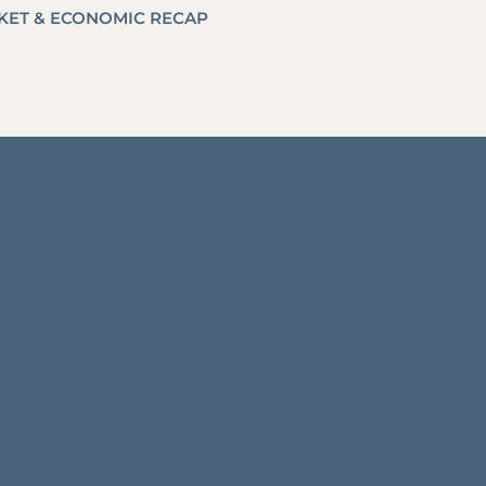
RKET & ECONOMIC RECAP