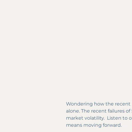
Wondering how the recent ba
alone. The recent failures 
market volatility. Listen to
means moving forward.