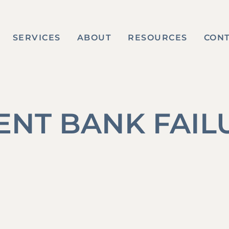
SERVICES
ABOUT
RESOURCES
CON
ENT BANK FAIL