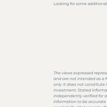
Looking for some additional
The views expressed represe
and are not intended as a fo
only. It does not constitut
investment. Stated informa
independently verified for 
information to be accurate a