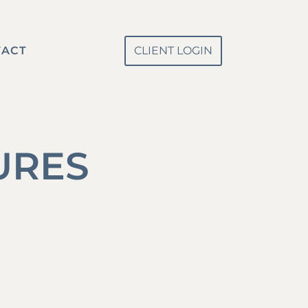
TACT
CLIENT LOGIN
URES