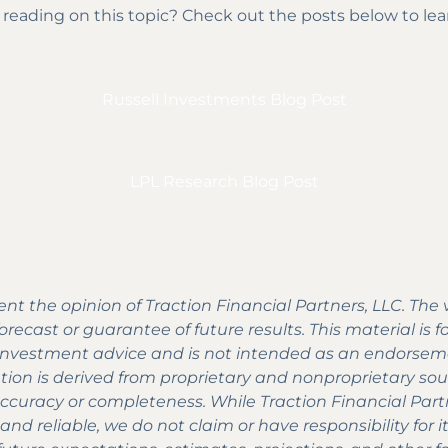
 reading on this topic? Check out the posts below to le
Russell Investments Blog Post
LPL Research Blog Post
nt the opinion of Traction Financial Partners, LLC. The
recast or guarantee of future results. This material is 
e investment advice and is not intended as an endorseme
tion is derived from proprietary and nonproprietary so
accuracy or completeness. While Traction Financial Part
nd reliable, we do not claim or have responsibility for 